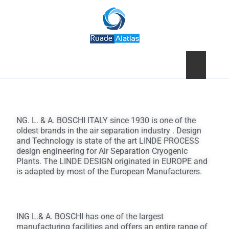
×
NG. L. & A. BOSCHI ITALY since 1930 is one of the
oldest brands in the air separation industry . Design
and Technology is state of the art LINDE PROCESS
design engineering for Air Separation Cryogenic
Plants. The LINDE DESIGN originated in EUROPE and
is adapted by most of the European Manufacturers.
ING L.& A. BOSCHI has one of the largest
manufacturing facilities and offers an entire range of