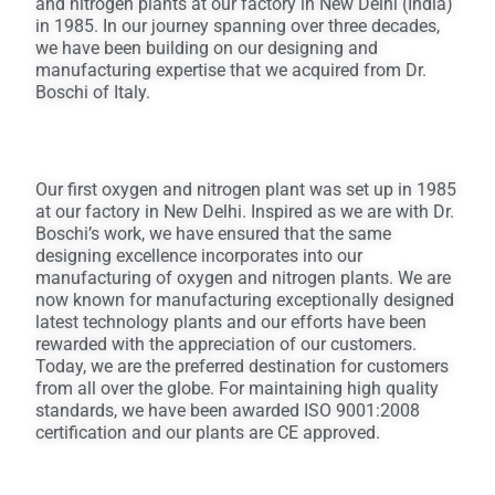
and nitrogen plants at our factory in New Delhi (India)
in 1985. In our journey spanning over three decades,
we have been building on our designing and
manufacturing expertise that we acquired from Dr.
Boschi of Italy.
Our first oxygen and nitrogen plant was set up in 1985
at our factory in New Delhi. Inspired as we are with Dr.
Boschi’s work, we have ensured that the same
designing excellence incorporates into our
manufacturing of oxygen and nitrogen plants. We are
now known for manufacturing exceptionally designed
latest technology plants and our efforts have been
rewarded with the appreciation of our customers.
Today, we are the preferred destination for customers
from all over the globe. For maintaining high quality
standards, we have been awarded ISO 9001:2008
certification and our plants are CE approved.