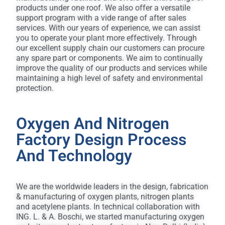
Home
products under one roof. We also offer a versatile
support program with a vide range of after sales
About
services. With our years of experience, we can assist
you to operate your plant more effectively. Through
Us
our excellent supply chain our customers can procure
any spare part or components. We aim to continually
improve the quality of our products and services while
Services
maintaining a high level of safety and environmental
protection.
Partners
Oxygen And Nitrogen
ISO
Factory Design Process
And Technology
Contact
We are the worldwide leaders in the design, fabrication
العربية
& manufacturing of oxygen plants, nitrogen plants
and acetylene plants. In technical collaboration with
ING. L. & A. Boschi, we started manufacturing oxygen